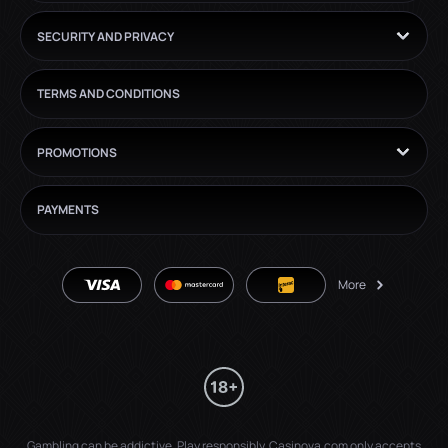
SECURITY AND PRIVACY
TERMS AND CONDITIONS
PROMOTIONS
PAYMENTS
More
Gambling can be addictive. Play responsibly. Casinova.com only accepts