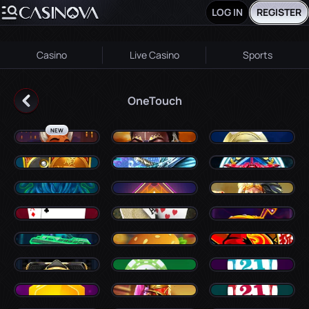
LOG IN
REGISTER
Casino
Live Casino
Sports
OneTouch
NEW
Grand Hotel Royale
Traveling Treasures Africa
Russian Poker
Baccarat
Sea Treasure
Raiden Medal Burst
Stone Gaze
Bonus Track
God Hand
Baccarat No Commission
Teen Patti
Grand Heist Feature Buy
Neon 2077
Snack Blast
Fire Combo
Steam Vault
In Between Poker
Blackjack Classic Perfect Pairs
Keno Rush
Ryse of Rome
Blackjack Classic