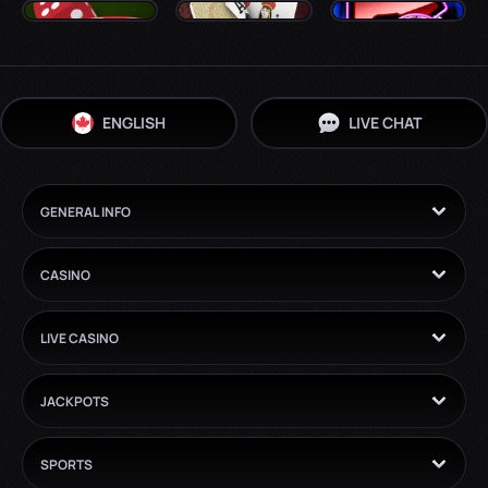
Sic Bo
Teen Patti 20-20
Beats EX
ENGLISH
LIVE CHAT
GENERAL INFO
CASINO
LIVE CASINO
JACKPOTS
SPORTS