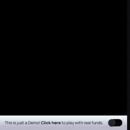
This is just a Demo!
Click here
to play with real funds.