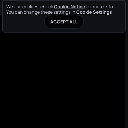
We use cookies, check
Cookie Notice
for more info.
You can change these settings in
Cookie Settings
ACCEPT ALL