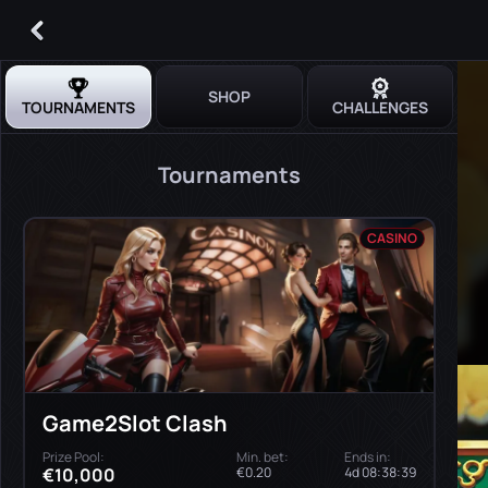
SHOP
TOURNAMENTS
CHALLENGES
Tournaments
CASINO
Game2Slot Clash
Prize Pool:
Min. bet:
Ends in:
€10,000
€0.20
4d 08:38:39