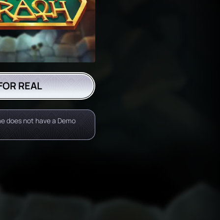
FOR REAL
me does not have a Demo