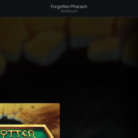
Forgotten Pharaoh
OneTouch