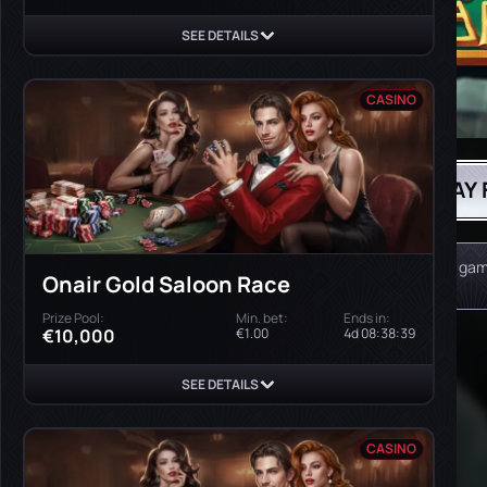
SEE DETAILS
CASINO
PLAY 
Unfortunately, this ga
Onair Gold Saloon Race
Mode.
Prize Pool:
Min. bet:
Ends in:
€10,000
€1.00
4d 08:38:39
SEE DETAILS
CASINO