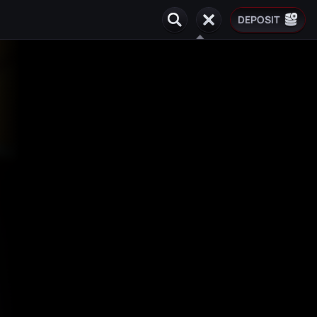
DEPOSIT