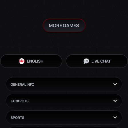
NEW
Hot Deco Super Pot
Wild Hot 40 Blow Booster
Piggy Party
€61,083.52
NEW
NEW
Fortune Wild
Fish Tales Colossal Catch: Link & Loot
Burning Hot 6 Reels
€61,083.52
MORE GAMES
NEW
NEW
3 Hell Pots
40 Super Hot
Mariachi Afortunado
ENGLISH
LIVE CHAT
GENERAL INFO
JACKPOTS
SPORTS