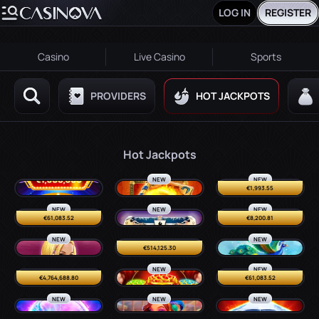
LOG IN
REGISTER
Casino
Live Casino
Sports
PROVIDERS
HOT JACKPOTS
Hot Jackpots
NEW
NEW
Royal Fortune Wheel
Book of Flames Extra Hold & Win
3 Rail Express Hold & Win
€1,993.55
NEW
NEW
NEW
40 Extra Crown Coin Boost
Hot Slot Platinum Coins
Jackpot Train
€61,083.52
€8,200.81
NEW
NEW
Lucky Lady's Charm Deluxe Buy Bonus
Hot to Burn Jackpot Play
3 Coin Golden Peacock
€514,125.30
NEW
NEW
Leprechaun's Luck
3 Pots of Cai Shen
Cocktail Rush Buy Bonus
€4,764,688.80
€61,083.52
NEW
NEW
NEW
Voltage Blitz Vortex
Carnival Rush
Hotfire Diamonds