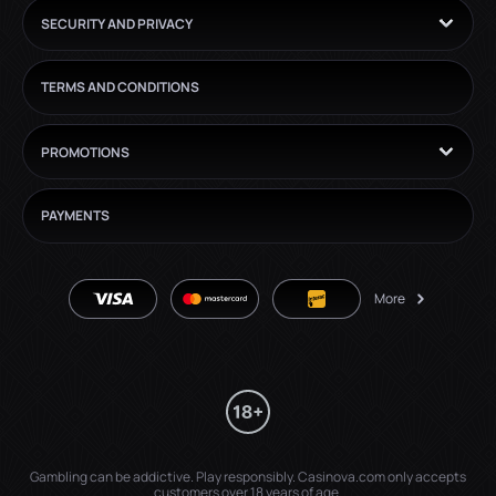
SECURITY AND PRIVACY
TERMS AND CONDITIONS
PROMOTIONS
PAYMENTS
More
Gambling can be addictive. Play responsibly. Casinova.com only accepts
customers over 18 years of age.