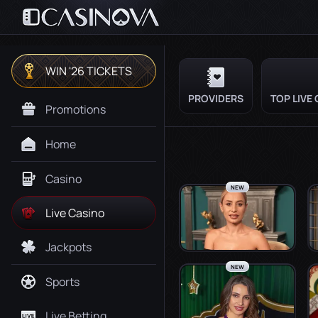
WIN '26 TICKETS
PROVIDERS
TOP LIVE
Promotions
Home
Casino
NEW
Texas Hold'em Multiplayer
C
Live Casino
Jackpots
NEW
Emerald Hall Andar Bahar
A
Sports
Live Betting