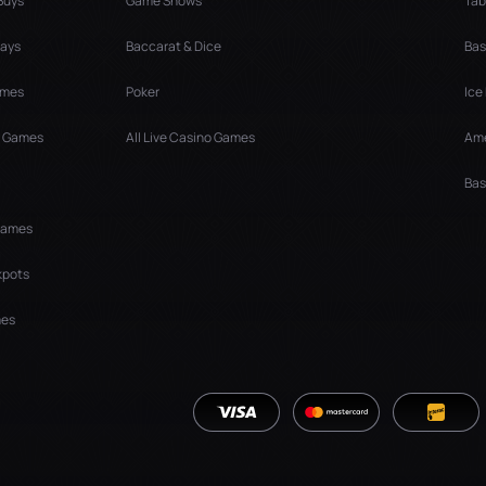
Buys
Game Shows
Tab
ays
Baccarat & Dice
Bas
ames
Poker
Ice
t Games
All Live Casino Games
Ame
Bas
Games
kpots
mes