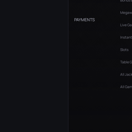
Bonus 
Megaw
PAYMENTS
Live G
Instan
Slots
Table 
All Jac
All Ga