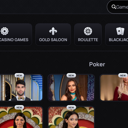
Games
 CASINO GAMES
GOLD SALOON
ROULETTE
BLACKJA
Poker
NEW
NEW
NEW
asino Hold'em
Bet On Teen Patti
Andar Bahar
NEW
NEW
ndar Bahar
Teen Patti