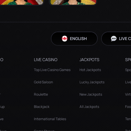
ENGLISH
LIVE 
NO
LIVE CASINO
JACKPOTS
SP
Top Live Casino Games
Hot Jackpots
Spo
Gold Saloon
Lucky Jackpots
Liv
r
Roulette
New Jackpots
Vir
Cup
Blackjack
All Jackpots
Foo
ive
International Tables
Ten