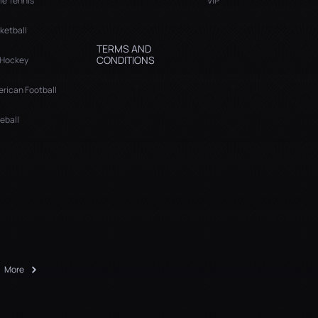
le Tennis
VIP
ketball
TERMS AND
CONDITIONS
 Hockey
rican Football
eball
More