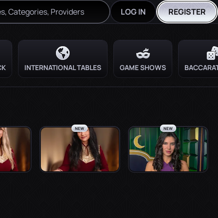
, Categories, Providers
LOG IN
REGISTER
CK
INTERNATIONAL TABLES
GAME SHOWS
BACCARAT
NEW
NEW
 x5000
Andar Bahar
Emerald Hall Teen Patti 20-20