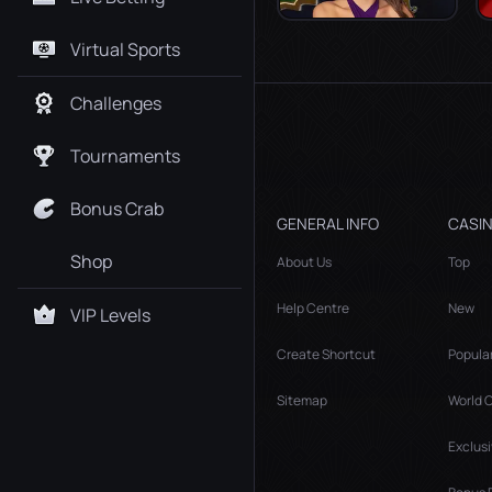
Virtual Sports
Challenges
Tournaments
Bonus Crab
GENERAL INFO
CASI
Shop
About Us
Top
Help Centre
New
VIP Levels
Create Shortcut
Popula
Sitemap
World 
Exclus