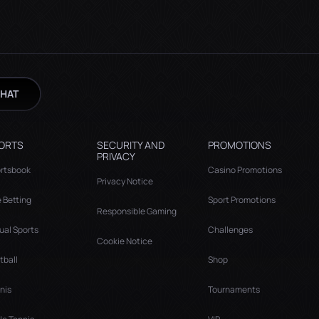
CHAT
ORTS
SECURITY AND
PROMOTIONS
PRIVACY
rtsbook
Casino Promotions
Privacy Notice
e Betting
Sport Promotions
Responsible Gaming
tual Sports
Challenges
Cookie Notice
tball
Shop
nis
Tournaments