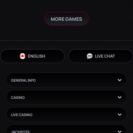
Virtual Top Card
Auto Roulette
Gravity Auto Roulette
NEW
NEW
NEW
Take Deal Or Risk Blackjack
Grand Bonus Baccarat
VIP Baccarat
MORE GAMES
NEW
NEW
NEW
VIP NC Baccarat
The Kickoff
Vip Blackjack
ENGLISH
LIVE CHAT
GENERAL INFO
CASINO
LIVE CASINO
JACKPOTS