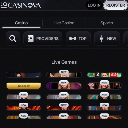
LOG IN
REGISTER
Casino
Live Casino
Sports
PROVIDERS
TOP
NEW
Live Games
NEW
Vegas Roulette 500x
Gold Saloon Roulette
Dynamic Roulette 120x
NEW
NEW
Candy Wheel
Gravity Roulette
Gravity Blackjack
€75,597.62
NEW
NEW
NEW
Live Roulette
Live French Roulette
Speed Blackjack
NEW
NEW
NEW
Live Baccarat 1
Live Baccarat 1 NC
Bet On Teen Patti
NEW
NEW
NEW
Oasis Blackjack
Sic Bo
Gravity Sic Bo
NEW
NEW
NEW