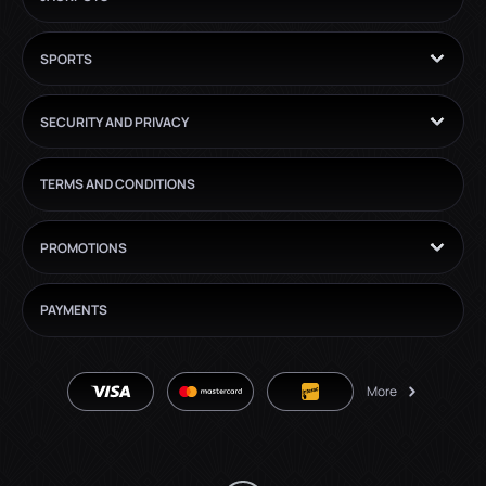
SPORTS
SECURITY AND PRIVACY
TERMS AND CONDITIONS
PROMOTIONS
PAYMENTS
More