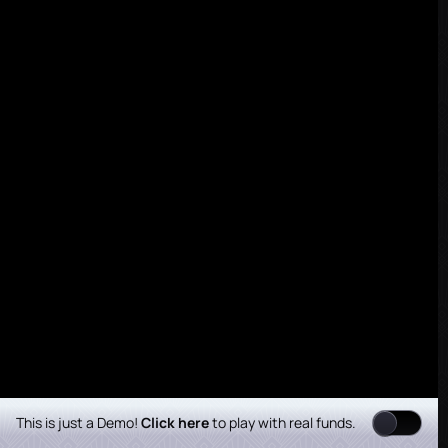
This is just a Demo!
Click here
to play with real funds.