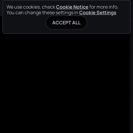
We use cookies, check
Cookie Notice
for more info.
You can change these settings in
Cookie Settings
ACCEPT ALL