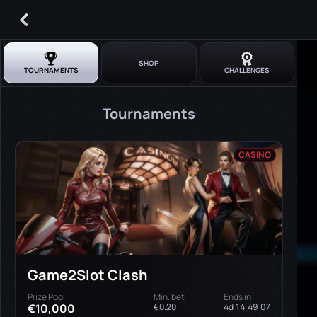
SHOP
TOURNAMENTS
CHALLENGES
Tournaments
CASINO
Game2Slot Clash
Prize Pool:
Min. bet:
Ends in:
€10,000
€0.20
4d 14:49:07