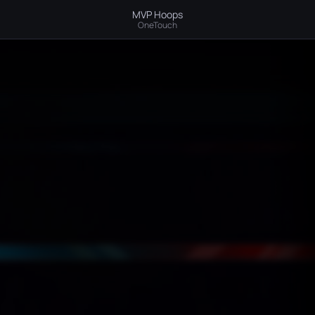
MVP Hoops
OneTouch