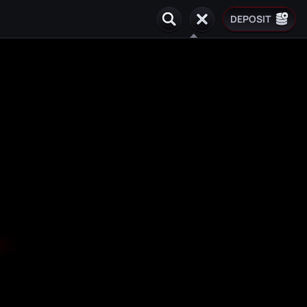
DEPOSIT