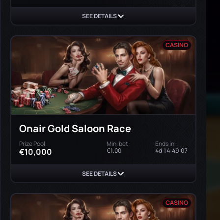
SEE DETAILS
CASINO
Onair Gold Saloon Race
Prize Pool:
Min. bet:
Ends in:
€10,000
€1.00
4d 14:49:07
SEE DETAILS
CASINO