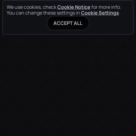
We use cookies, check
Cookie Notice
for more info.
You can change these settings in
Cookie Settings
ACCEPT ALL