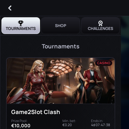
SHOP
TOURNAMENTS
CHALLENGES
Tournaments
CASINO
Game2Slot Clash
Prize Pool:
Min. bet:
Ends in:
€10,000
€0.20
4d 07:47:38