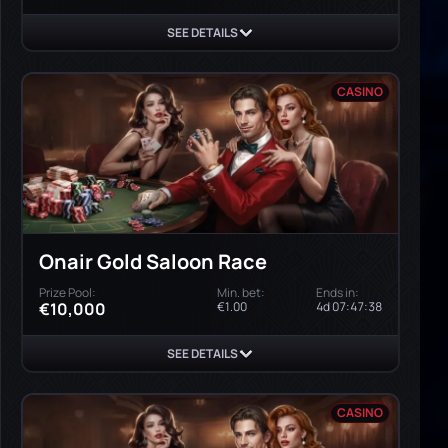
SEE DETAILS
CASINO
Onair Gold Saloon Race
Prize Pool:
Min. bet:
Ends in:
€10,000
€1.00
4d 07:47:38
SEE DETAILS
CASINO