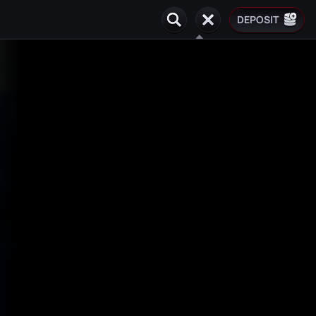
DEPOSIT