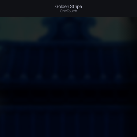
Golden Stripe
OneTouch