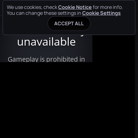
We use cookies, check
Cookie Notice
for more info.
You can change these settings in
Cookie Settings
ACCEPT ALL