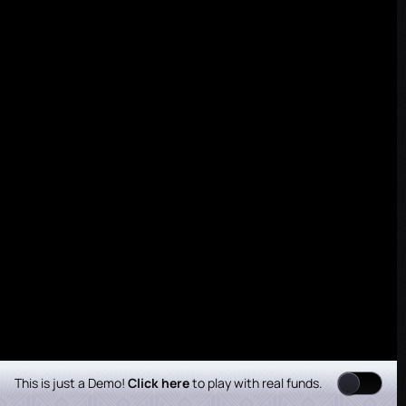
This is just a Demo!
Click here
to play with real funds.