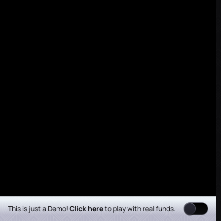
This is just a Demo!
Click here
to play with real funds.