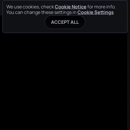
We use cookies, check
Cookie Notice
for more info.
You can change these settings in
Cookie Settings
ACCEPT ALL