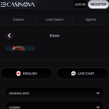
LOG IN
REGISTER
Casino
Live Casino
Sports
Kiron
Kiron virtual sports
ENGLISH
LIVE CHAT
GENERAL INFO
CASINO