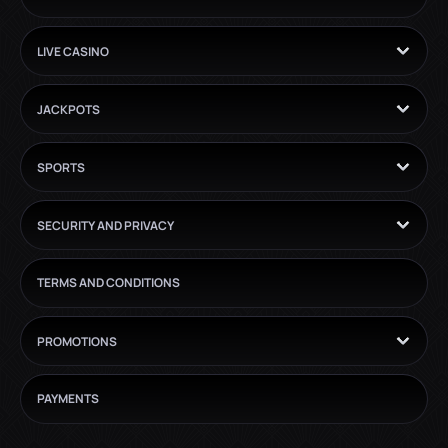
LIVE CASINO
JACKPOTS
SPORTS
SECURITY AND PRIVACY
TERMS AND CONDITIONS
PROMOTIONS
PAYMENTS