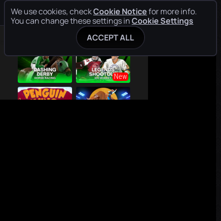
We use cookies, check
Cookie Notice
for more info.
You can change these settings in
Cookie Settings
ACCEPT ALL