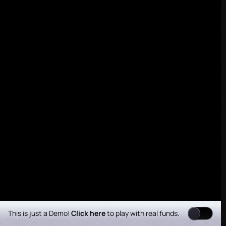
This is just a Demo!
Click here
to play with real funds.