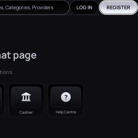
, Categories, Providers
LOG IN
REGISTER
hat page
tions.
Help Centre
Cashier