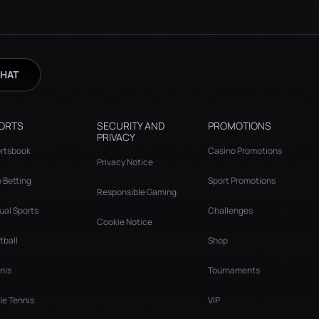
CHAT
ORTS
SECURITY AND
PROMOTIONS
PRIVACY
rtsbook
Casino Promotions
Privacy Notice
e Betting
Sport Promotions
Responsible Gaming
tual Sports
Challenges
Cookie Notice
tball
Shop
nis
Tournaments
le Tennis
VIP