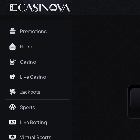
Promotions
Home
Casino
Live Casino
Jackpots
Sports
Live Betting
Virtual Sports