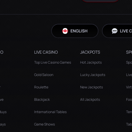
ENGLISH
LIVE 
NO
LIVE CASINO
JACKPOTS
SP
Top Live Casino Games
Hot Jackpots
Spo
Gold Saloon
Lucky Jackpots
Liv
r
Roulette
New Jackpots
Vir
ive
Blackjack
All Jackpots
Foo
Buys
International Tables
Ten
ays
Game Shows
Tab