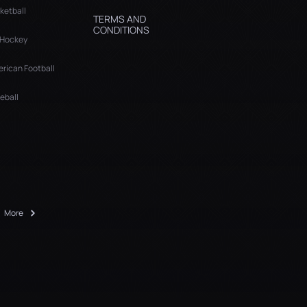
ketball
TERMS AND
CONDITIONS
 Hockey
rican Football
eball
More