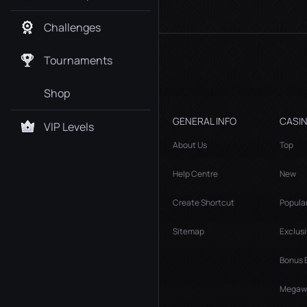
Challenges
Tournaments
Shop
GENERAL INFO
CASI
VIP Levels
About Us
Top
Help Centre
New
Create Shortcut
Popula
Sitemap
Exclus
Bonus 
Megaw