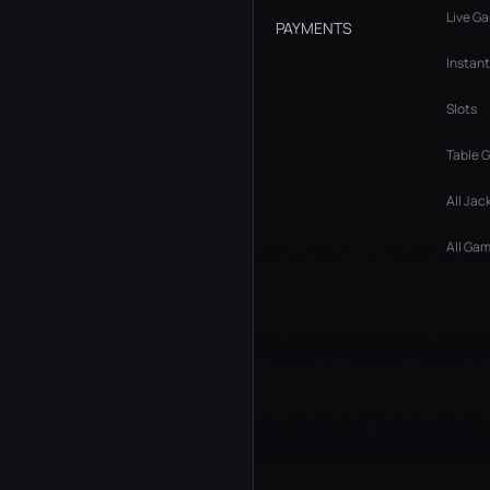
Live G
PAYMENTS
Instan
Slots
Table 
All Jac
All Ga