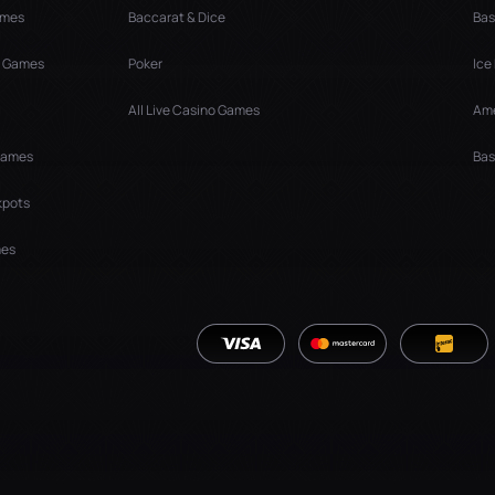
ames
Baccarat & Dice
Bas
t Games
Poker
Ice
All Live Casino Games
Ame
Games
Bas
kpots
mes