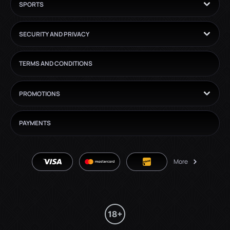
SPORTS
SECURITY AND PRIVACY
TERMS AND CONDITIONS
PROMOTIONS
PAYMENTS
More