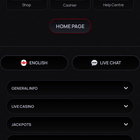
Shop
Help Centre
Cashier
HOME PAGE
ENGLISH
LIVE CHAT
GENERAL INFO
LIVE CASINO
JACKPOTS