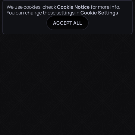
We use cookies, check
Cookie Notice
for more info.
You can change these settings in
Cookie Settings
ACCEPT ALL