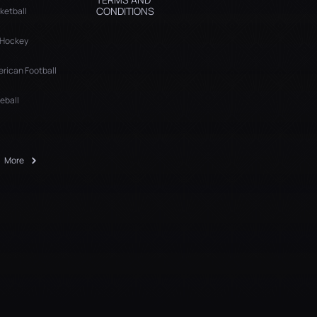
CONDITIONS
ketball
 Hockey
rican Football
eball
More