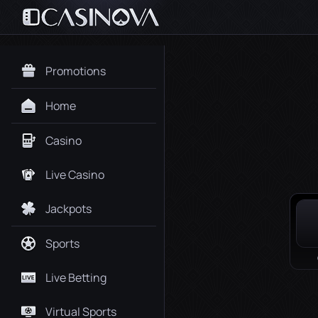
Promotions
Home
Casino
Live Casino
Jackpots
Sports
Live Betting
Virtual Sports