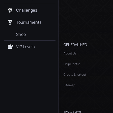
Challenges
Tournaments
Shop
GENERAL INFO
VIP Levels
About Us
Help Centre
Create Shortcut
Sitemap
PAYMENTS