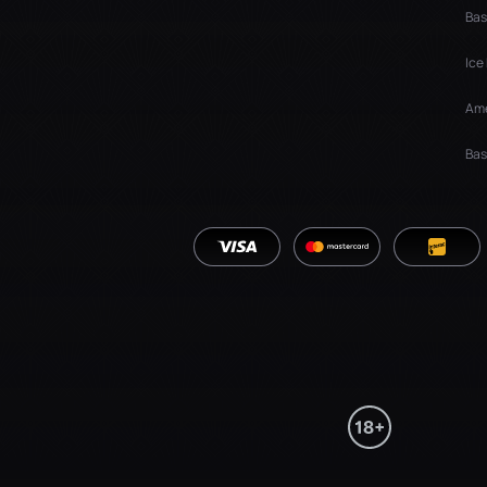
Bas
Ice
Ame
Bas