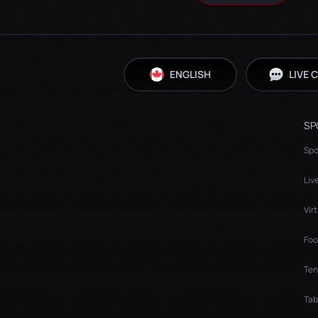
ENGLISH
LIVE 
SP
Spo
Liv
Vir
Foo
Ten
Tab