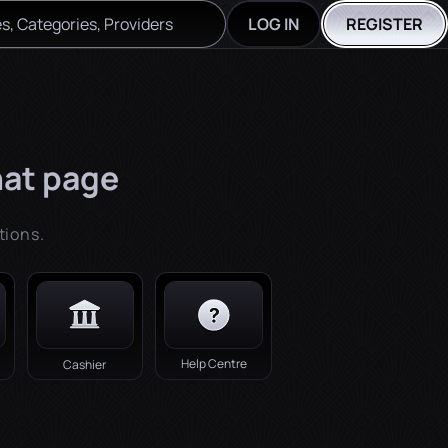
, Categories, Providers
LOG IN
REGISTER
hat page
tions.
Help Centre
Cashier