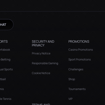
CHAT
ORTS
SECURITY AND
PROMOTIONS
PRIVACY
rtsbook
Casino Promotions
Privacy Notice
e Betting
Sport Promotions
Responsible Gaming
tual Sports
Challenges
Cookie Notice
tball
Shop
nis
Tournaments
le Tennis
VIP
TERMS AND