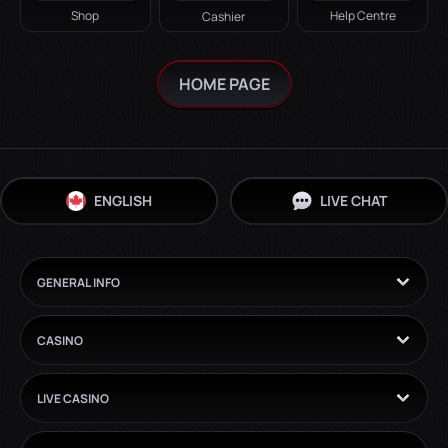
Shop
Help Centre
Cashier
HOME PAGE
ENGLISH
LIVE CHAT
GENERAL INFO
CASINO
LIVE CASINO