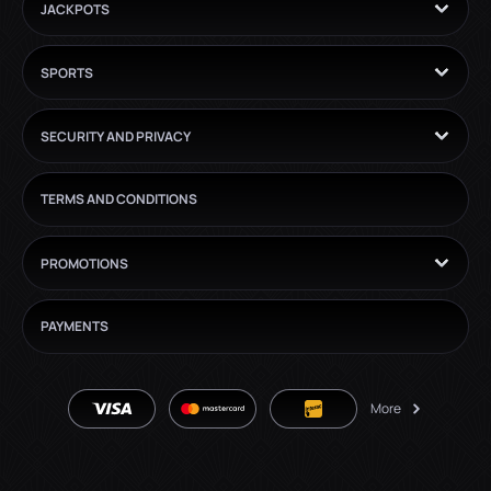
JACKPOTS
SPORTS
SECURITY AND PRIVACY
TERMS AND CONDITIONS
PROMOTIONS
PAYMENTS
More