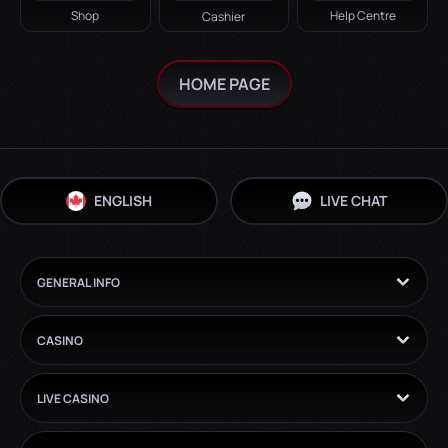
Shop
Help Centre
Cashier
HOME PAGE
ENGLISH
LIVE CHAT
GENERAL INFO
CASINO
LIVE CASINO