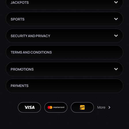
JACKPOTS
SPORTS
SECURITY AND PRIVACY
TERMS AND CONDITIONS
PROMOTIONS
PAYMENTS
More