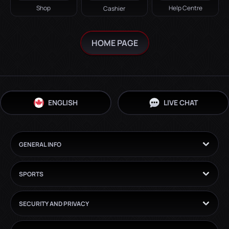
Shop
Help Centre
Cashier
HOME PAGE
ENGLISH
LIVE CHAT
GENERAL INFO
SPORTS
SECURITY AND PRIVACY