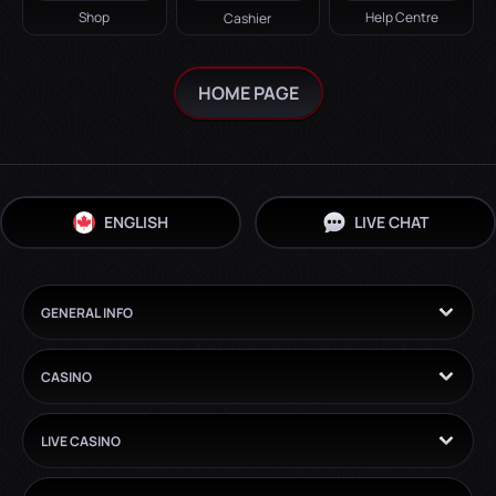
Shop
Help Centre
Cashier
HOME PAGE
ENGLISH
LIVE CHAT
GENERAL INFO
CASINO
LIVE CASINO