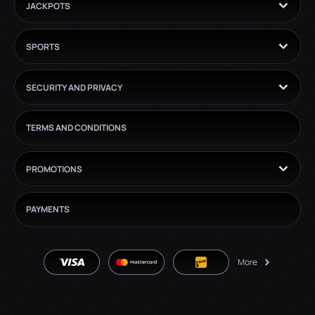
JACKPOTS
SPORTS
SECURITY AND PRIVACY
TERMS AND CONDITIONS
PROMOTIONS
PAYMENTS
More