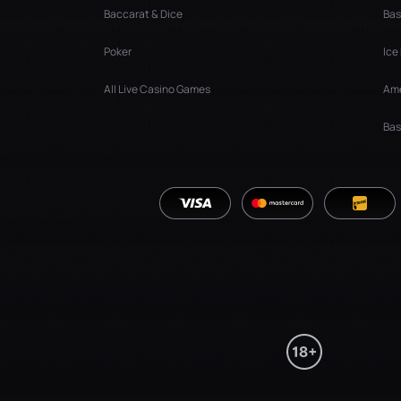
Baccarat & Dice
Bas
Poker
Ice
All Live Casino Games
Ame
Bas