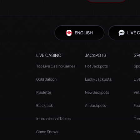
ENGLISH
LIVE 
LIVE CASINO
JACKPOTS
SP
Top Live Casino Games
Hot Jackpots
Spo
Gold Saloon
Lucky Jackpots
Liv
Roulette
New Jackpots
Vir
Blackjack
All Jackpots
Foo
International Tables
Ten
Game Shows
Tab