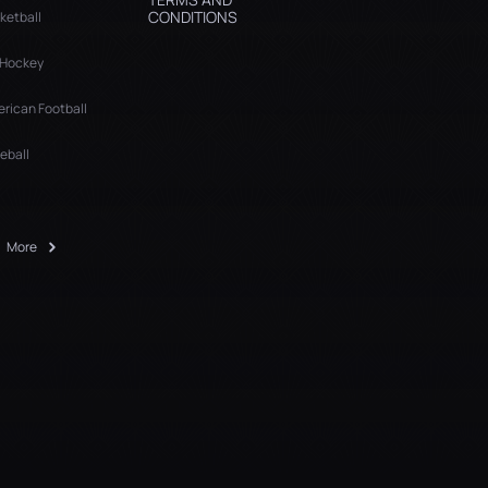
CONDITIONS
ketball
 Hockey
rican Football
eball
More