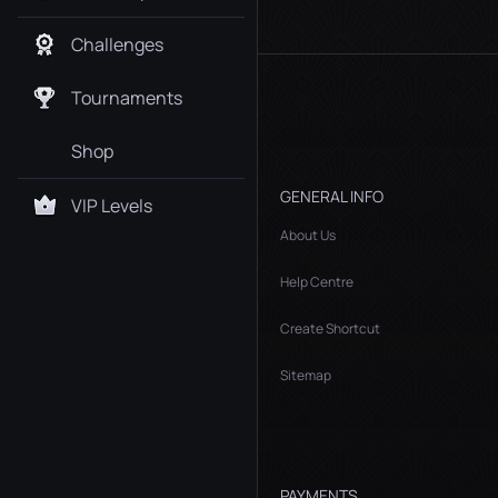
Challenges
Tournaments
Shop
GENERAL INFO
VIP Levels
About Us
Help Centre
Create Shortcut
Sitemap
PAYMENTS