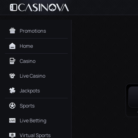
Promotions
Home
Casino
Live Casino
Jackpots
Sports
Live Betting
Virtual Sports