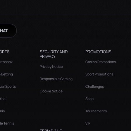
CHAT
ORTS
SECURITY AND
PROMOTIONS
PRIVACY
rtsbook
Casino Promotions
Privacy Notice
e Betting
Sport Promotions
Responsible Gaming
tual Sports
Challenges
Cookie Notice
tball
Shop
nis
Tournaments
le Tennis
VIP
TERMS AND