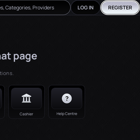
, Categories, Providers
LOG IN
REGISTER
hat page
tions.
Help Centre
Cashier