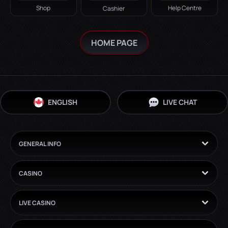
Shop
Help Centre
Cashier
HOME PAGE
ENGLISH
LIVE CHAT
GENERAL INFO
CASINO
LIVE CASINO