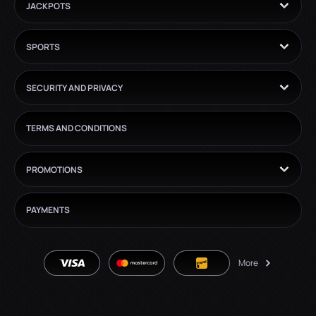
JACKPOTS
SPORTS
SECURITY AND PRIVACY
TERMS AND CONDITIONS
PROMOTIONS
PAYMENTS
More