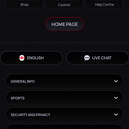
Shop
Help Centre
Cashier
HOME PAGE
ENGLISH
LIVE CHAT
GENERAL INFO
SPORTS
SECURITY AND PRIVACY