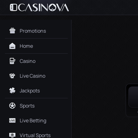
Promotions
Home
Casino
Live Casino
Jackpots
Sports
Live Betting
Virtual Sports