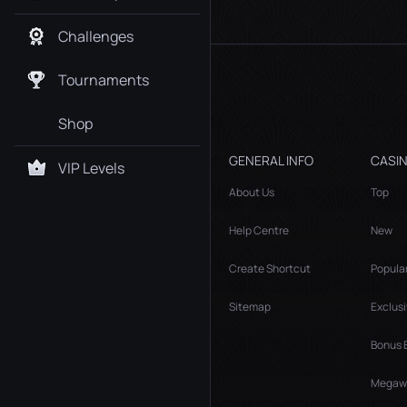
Challenges
Tournaments
Shop
GENERAL INFO
CASI
VIP Levels
About Us
Top
Help Centre
New
Create Shortcut
Popula
Sitemap
Exclus
Bonus 
Megaw