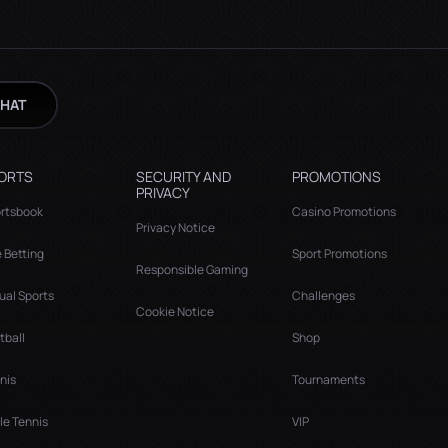
CHAT
ORTS
SECURITY AND
PROMOTIONS
PRIVACY
rtsbook
Casino Promotions
Privacy Notice
e Betting
Sport Promotions
Responsible Gaming
tual Sports
Challenges
Cookie Notice
tball
Shop
nis
Tournaments
le Tennis
VIP