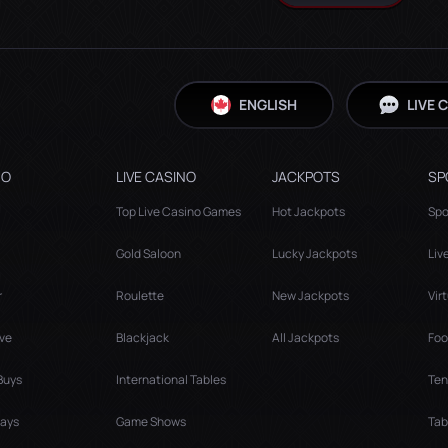
ENGLISH
LIVE 
NO
LIVE CASINO
JACKPOTS
SP
Top Live Casino Games
Hot Jackpots
Spo
Gold Saloon
Lucky Jackpots
Liv
r
Roulette
New Jackpots
Vir
ive
Blackjack
All Jackpots
Foo
Buys
International Tables
Ten
ays
Game Shows
Tab