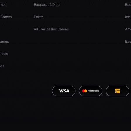
ames
Baccarat & Dice
Bas
t Games
Poker
Ice
All Live Casino Games
Ame
Games
Bas
kpots
mes