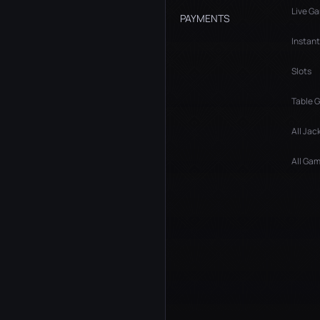
Live G
PAYMENTS
Instan
Slots
Table 
All Jac
All Ga