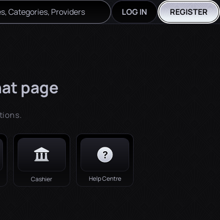
, Categories, Providers
LOG IN
REGISTER
hat page
tions.
Help Centre
Cashier