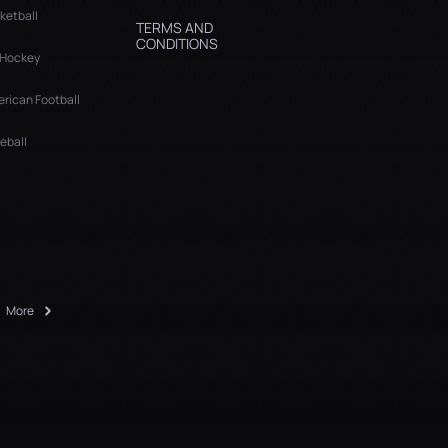
ketball
TERMS AND
CONDITIONS
 Hockey
rican Football
eball
More