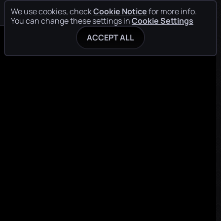
We use cookies, check
Cookie Notice
for more info.
You can change these settings in
Cookie Settings
ACCEPT ALL