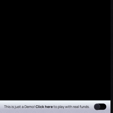
This is just a Demo!
Click here
to play with real funds.