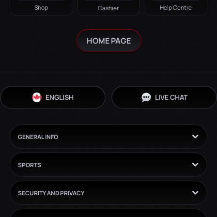
Shop
Help Centre
Cashier
HOME PAGE
ENGLISH
LIVE CHAT
GENERAL INFO
SPORTS
SECURITY AND PRIVACY