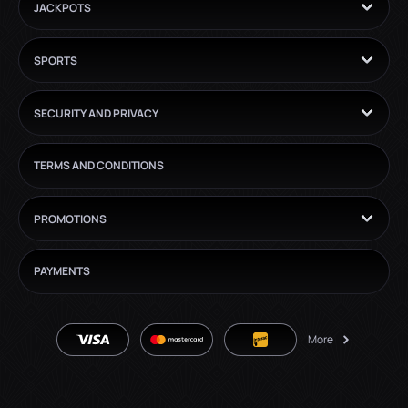
JACKPOTS
SPORTS
SECURITY AND PRIVACY
TERMS AND CONDITIONS
PROMOTIONS
PAYMENTS
More