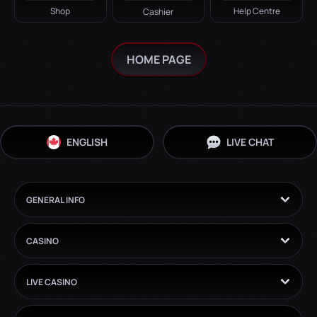
Shop
Help Centre
Cashier
HOME PAGE
ENGLISH
LIVE CHAT
GENERAL INFO
CASINO
LIVE CASINO