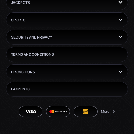
JACKPOTS
SPORTS
SECURITY AND PRIVACY
TERMS AND CONDITIONS
PROMOTIONS
PAYMENTS
More