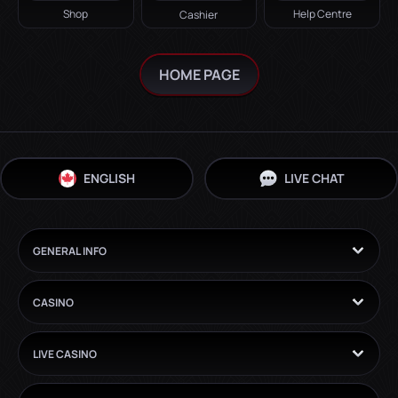
Shop
Help Centre
Cashier
HOME PAGE
ENGLISH
LIVE CHAT
GENERAL INFO
CASINO
LIVE CASINO