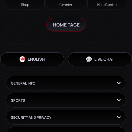
Shop
Help Centre
Cashier
HOME PAGE
ENGLISH
LIVE CHAT
GENERAL INFO
SPORTS
SECURITY AND PRIVACY