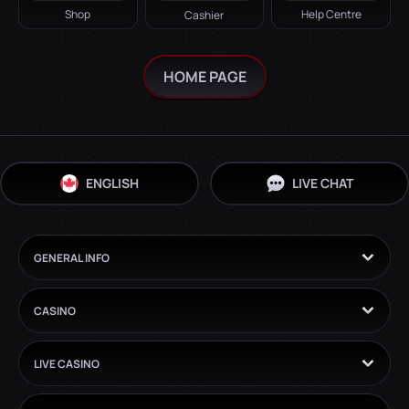
Shop
Help Centre
Cashier
HOME PAGE
ENGLISH
LIVE CHAT
GENERAL INFO
CASINO
LIVE CASINO