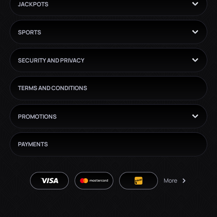
JACKPOTS
SPORTS
SECURITY AND PRIVACY
TERMS AND CONDITIONS
PROMOTIONS
PAYMENTS
More