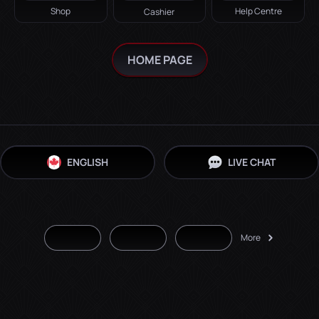
Shop
Help Centre
Cashier
HOME PAGE
ENGLISH
LIVE CHAT
More