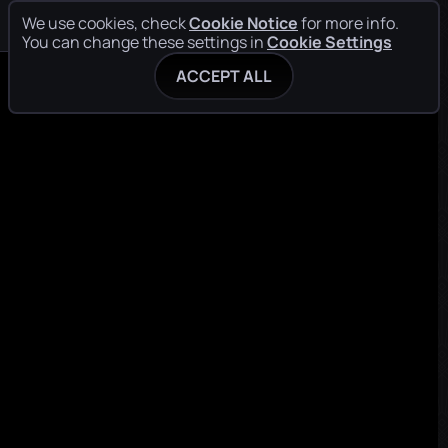
We use cookies, check
Cookie Notice
for more info.
You can change these settings in
Cookie Settings
ACCEPT ALL