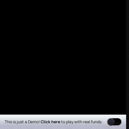
This is just a Demo!
Click here
to play with real funds.