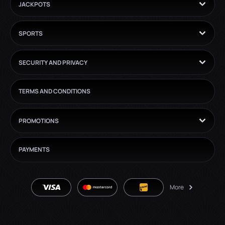
JACKPOTS
SPORTS
SECURITY AND PRIVACY
TERMS AND CONDITIONS
PROMOTIONS
PAYMENTS
More