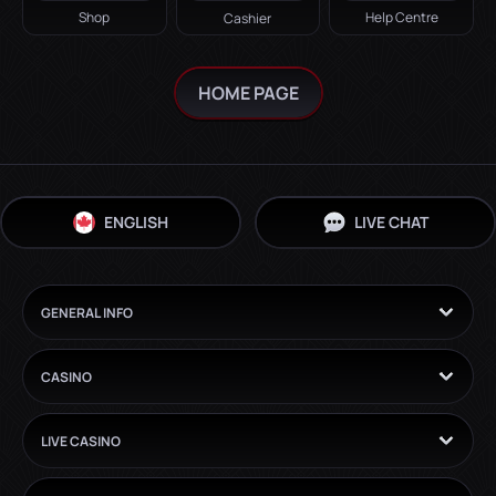
Shop
Help Centre
Cashier
HOME PAGE
ENGLISH
LIVE CHAT
GENERAL INFO
CASINO
LIVE CASINO