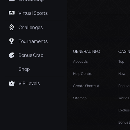
Virtual Sports
Challenges
Tournaments
GENERAL INFO
CASI
Bonus Crab
About Us
Top
Shop
Help Centre
New
VIP Levels
Create Shortcut
Popula
Sitemap
World 
Exclus
Bonus 