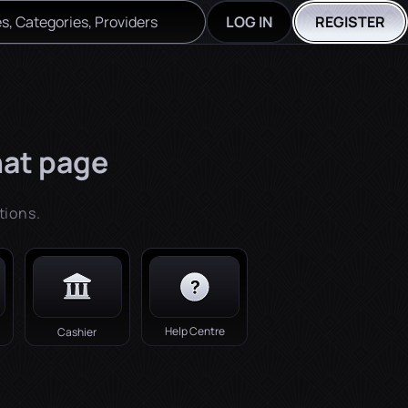
, Categories, Providers
LOG IN
REGISTER
hat page
tions.
Help Centre
Cashier