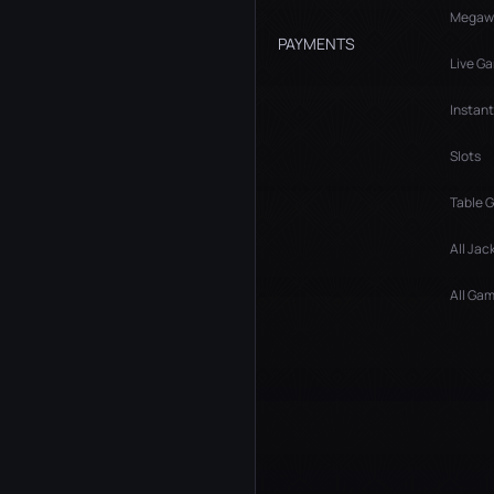
Megaw
PAYMENTS
Live G
Instan
Slots
Table 
All Jac
All Ga