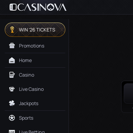
WIN '26 TICKETS
Promotions
Home
Casino
Live Casino
Jackpots
Sports
Live Betting