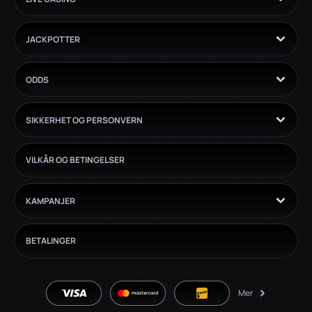
JACKPOTTER
ODDS
SIKKERHET OG PERSONVERN
VILKÅR OG BETINGELSER
KAMPANJER
BETALINGER
Mer