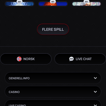
NY
NY
NY
Wolf's Moon 3
Beanstalk Magic Treasures
Power of Zeus
NY
NY
NY
SugarVille 1000
Mega Bear Jackpot
Nutty Squirrel
NY
NY
NY
777 Streak: Supercharged
Win Storm Delux
3 Hero Piggies
€ 1 418,77
FLERE SPILL
NY
NY
NY
Bash The Banana Stash:Hold & Win
Wild Hot 40 Blow Booster
Eagle Strike Extra
€ 1 418,77
NORSK
LIVE CHAT
GENERELL INFO
CASINO
LIVE CASINO