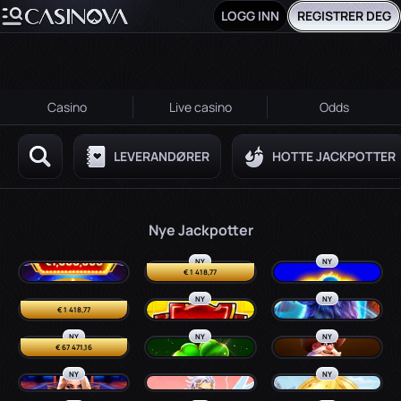
LOGG INN
REGISTRER DEG
Casino
Live casino
Odds
LEVERANDØRER
HOTTE JACKPOTTER
Nye Jackpotter
NY
NY
Royal Fortune Wheel
8’s On Fire: Supercharged
Clover Spark - Hold & Hit 3x3
€ 1 418,77
NY
NY
Break the Piggy Bank
Wild 27 Extreme
3 Apex Treasures
€ 1 418,77
NY
NY
NY
27 Eternal Hot Buy Bonus
Burning Power Bell Link Boost
3 Gold Seeker
€ 67 471,16
NY
NY
Spin Queen
Glory of Olympus (Zeus Hold and Conquer)
Thor Power: Whack & Win