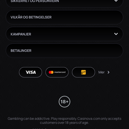
SIKKERHET OG PERSONVERN
VILKÅR OG BETINGELSER
KAMPANJER
BETALINGER
Mer
Gambling can be addictive. Play responsibly. Casinova.com only accepts
customers over 18 years of age.