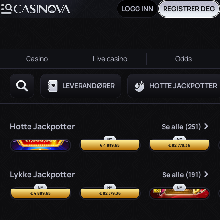
LOGG INN
REGISTRER DEG
Casino
Live casino
Odds
LEVERANDØRER
HOTTE JACKPOTTER
Hotte Jackpotter
Se alle (251)
NY
NY
Royal Fortune Wheel
3 Rail Express Hold & Win
40 Extra Crown Coin Boost
€ 4 889,65
€ 82 779,36
Lykke Jackpotter
Se alle (191)
NY
NY
NY
Double Dragon Gold Hold&Win
Football Palace 1000
Shining Crown Bell Link
€ 4 889,65
€ 82 779,36