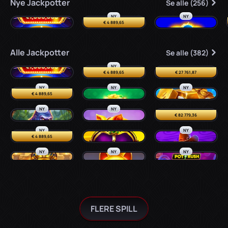
Nye Jackpotter
Se alle (256)
NY
NY
Royal Fortune Wheel
8’s On Fire: Supercharged
Clover Spark - Hold & Hit 3x3
€ 4 889,65
Alle Jackpotter
Se alle (382)
NY
Royal Fortune Wheel
Wish of a Lifetime: Hold & Win
Art of Gold - Golden Coins Link
€ 4 889,65
€ 27 761,87
NY
NY
NY
Turbo Diamonds: Hold & Win
Clover Coins 4x4 Unlimited Fortune
Mad Hit Gold
€ 4 889,65
NY
NY
Gorilla Blast - Hold & Hit 3x3
Gemblitz Bonanza Deluxe
40 Bulky Fruits Buy Bonus
€ 82 779,36
NY
NY
Rooster's Gold: Hold & Win
Golden Crown 40
Badge of Ra (Hold and Win)
€ 4 889,65
NY
NY
NY
Book of the Egyptian Buffalo
Cat's Blessing
Money Minecarts
NY
NY
Hit Coins 2 Hold and Spin
Triton’s Realm
Elixir Party 7s
NY
NY
Fruity Diamonds Hold and Spin
20 Burning Hot
Super Lion Megaways Jackpot
FLERE SPILL
NY
NY
Super Cash Boost: Hold & Win
Cocktail Rush Buy Bonus
Flaming Peppers Hold and Spin
€ 4 889,65
€ 82 779,36