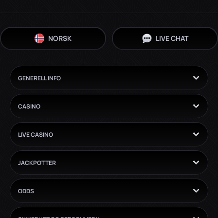
NORSK
LIVE CHAT
GENERELL INFO
CASINO
LIVE CASINO
JACKPOTTER
ODDS