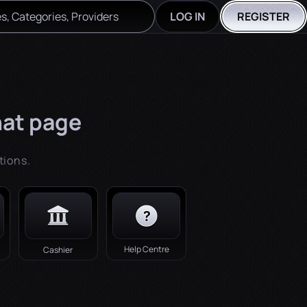
, Categories, Providers
LOG IN
REGISTER
hat page
tions.
Help Centre
Cashier