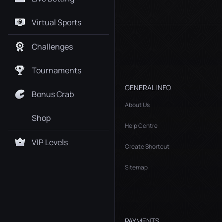
Virtual Sports
Challenges
Tournaments
GENERAL INFO
Bonus Crab
About Us
Shop
Help Centre
VIP Levels
Create Shortcut
Sitemap
PAYMENTS