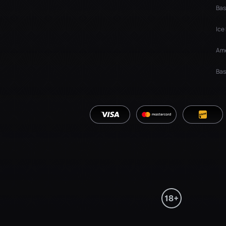
Bas
Ice
Ame
Bas