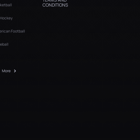
CONDITIONS
ketball
 Hockey
rican Football
eball
More