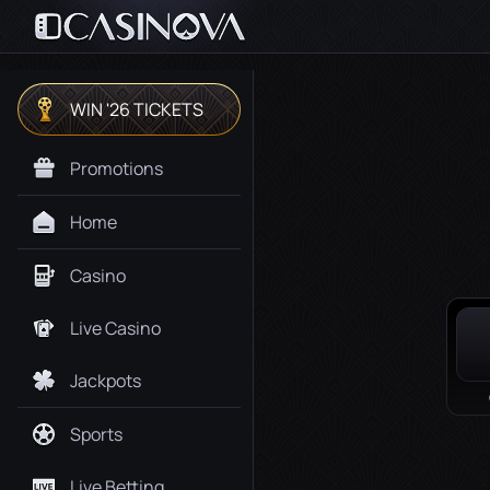
WIN '26 TICKETS
Promotions
Home
Casino
Live Casino
Jackpots
Sports
Live Betting