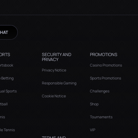
CHAT
ORTS
SECURITY AND
PROMOTIONS
PRIVACY
rtsbook
Casino Promotions
Privacy Notice
e Betting
Sports Promotions
Responsible Gaming
tual Sports
Challenges
Cookie Notice
tball
Shop
nis
Tournaments
le Tennis
VIP
TERMS AND