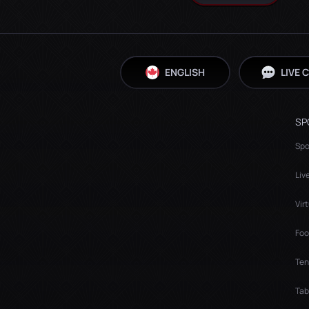
ENGLISH
LIVE 
SP
Spo
Liv
Vir
Foo
Ten
Tab