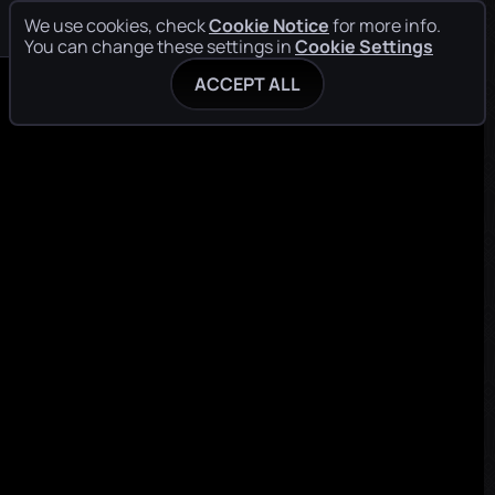
We use cookies, check
Cookie Notice
for more info.
You can change these settings in
Cookie Settings
ACCEPT ALL