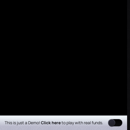
This is just a Demo!
Click here
to play with real funds.