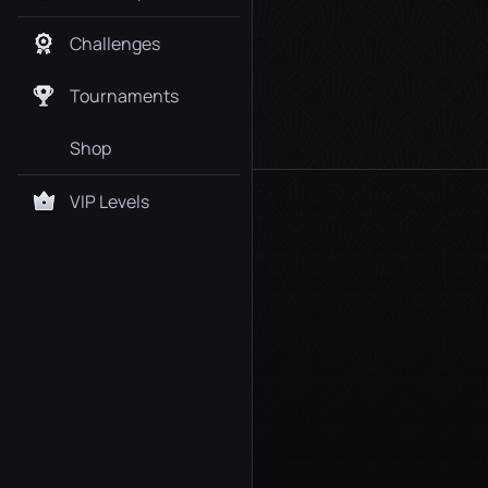
Challenges
Tournaments
Shop
VIP Levels