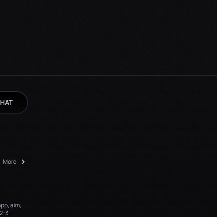
CHAT
More
pp, aim,
 2-3