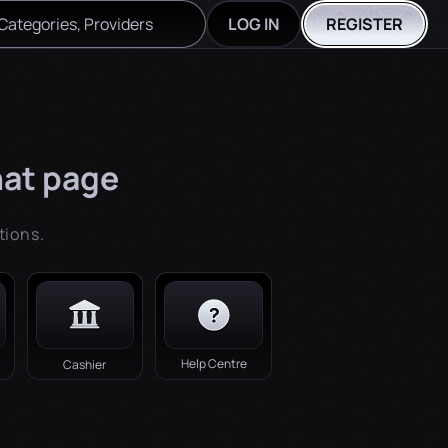
Categories, Providers
LOG IN
REGISTER
hat page
tions.
Help Centre
Cashier