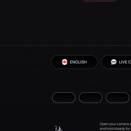
ENGLISH
LIVE 
Open your camera a
🤳
and hold steady for