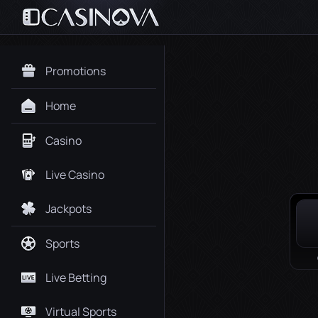
Promotions
Home
Casino
Live Casino
Jackpots
Sports
Live Betting
Virtual Sports