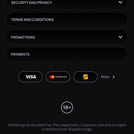
SECURITY AND PRIVACY
TERMS AND CONDITIONS
PROMOTIONS
PAYMENTS
More
Gambling can be addictive. Play responsibly. Casinova.com only accepts
customers over 18 years of age.