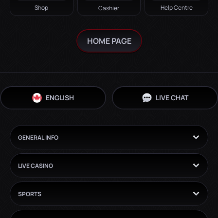
Shop
Help Centre
Cashier
HOME PAGE
ENGLISH
LIVE CHAT
GENERAL INFO
LIVE CASINO
SPORTS