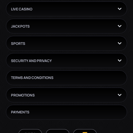
LIVE CASINO
JACKPOTS
SPORTS
SECURITY AND PRIVACY
TERMS AND CONDITIONS
PROMOTIONS
PAYMENTS