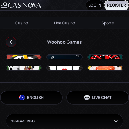
LOG IN
REGISTER
Casino
Live Casino
Sports
Woohoo Games
Baccarat
European Roulette
American Roulette
Blackjack
Tri Card Poker
Sushi Wins Reels and Rolls
ENGLISH
LIVE CHAT
GENERAL INFO