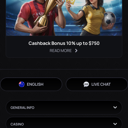
Cashback Bonus 10% up to $750
READ MORE
ENGLISH
LIVE CHAT
GENERAL INFO
CASINO