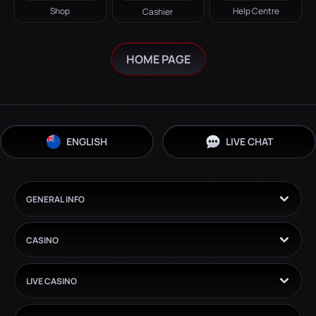
Shop
Help Centre
Cashier
HOME PAGE
ENGLISH
LIVE CHAT
GENERAL INFO
CASINO
LIVE CASINO