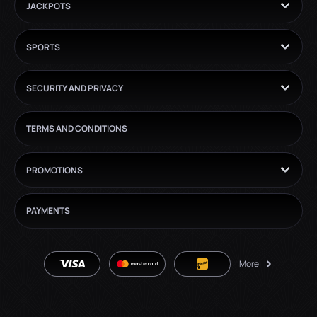
JACKPOTS
SPORTS
SECURITY AND PRIVACY
TERMS AND CONDITIONS
PROMOTIONS
PAYMENTS
More