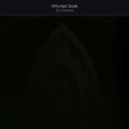
Witches' Book
ELA Games