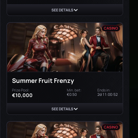
SEE DETAILS
CASINO
Summer Fruit Frenzy
Prize Pool:
Min. bet:
Ends in:
€10,000
€0.50
2d 11:00:52
SEE DETAILS
CASINO