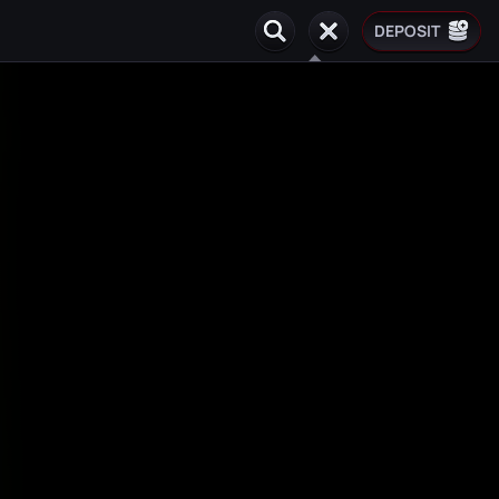
DEPOSIT