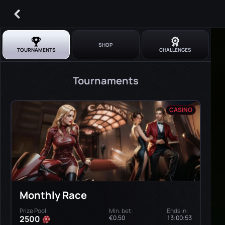
SHOP
TOURNAMENTS
CHALLENGES
Tournaments
CASINO
Monthly Race
Prize Pool:
Min. bet:
Ends in:
2500
€0.50
13:00:53