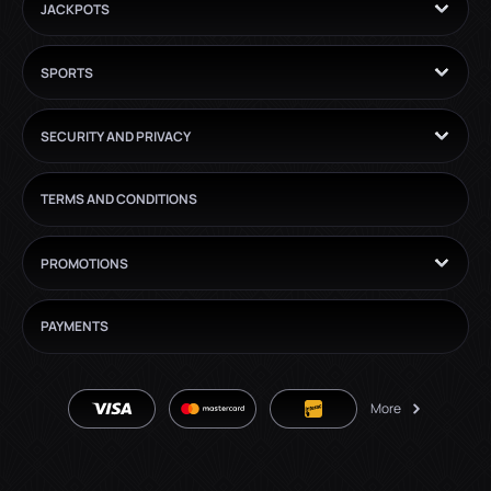
JACKPOTS
SPORTS
SECURITY AND PRIVACY
TERMS AND CONDITIONS
PROMOTIONS
PAYMENTS
More