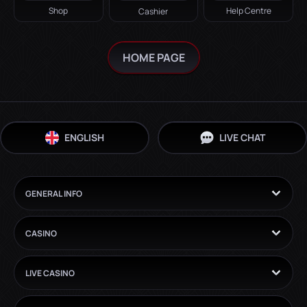
Shop
Help Centre
Cashier
HOME PAGE
ENGLISH
LIVE CHAT
GENERAL INFO
CASINO
LIVE CASINO