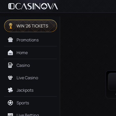
WIN '26 TICKETS
Promotions
Home
Casino
Live Casino
Jackpots
Sports
Live Betting