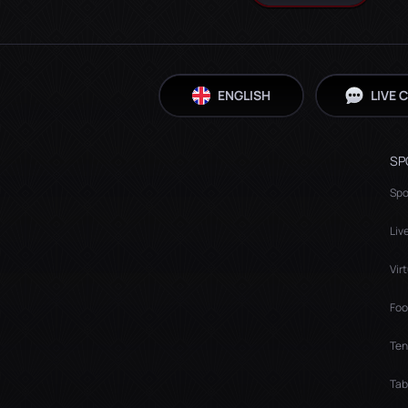
ENGLISH
LIVE 
SP
Spo
Liv
Vir
Foo
Ten
Tab