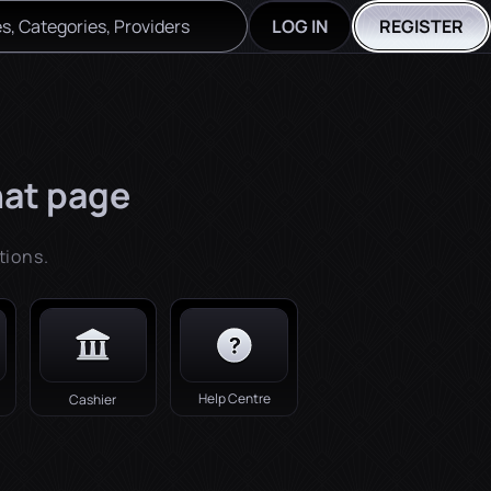
, Categories, Providers
LOG IN
REGISTER
hat page
tions.
Help Centre
Cashier