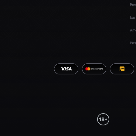
Bas
Ice
Ame
Bas