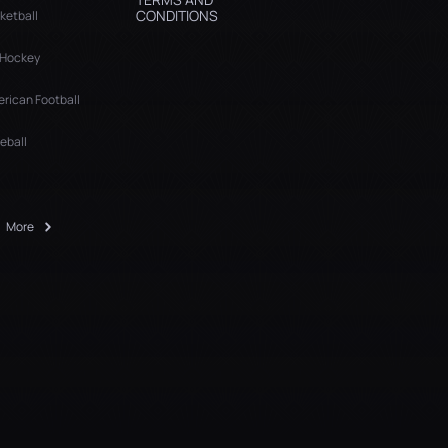
CONDITIONS
ketball
 Hockey
rican Football
eball
More