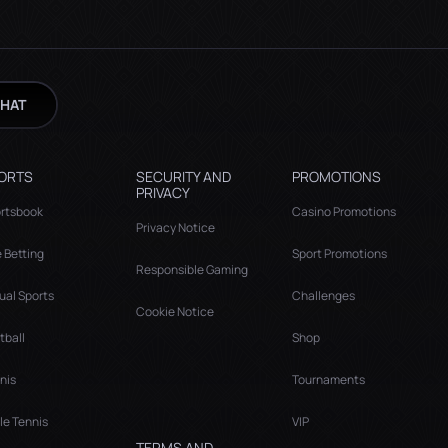
CHAT
ORTS
SECURITY AND
PROMOTIONS
PRIVACY
rtsbook
Casino Promotions
Privacy Notice
e Betting
Sport Promotions
Responsible Gaming
tual Sports
Challenges
Cookie Notice
tball
Shop
nis
Tournaments
le Tennis
VIP
TERMS AND