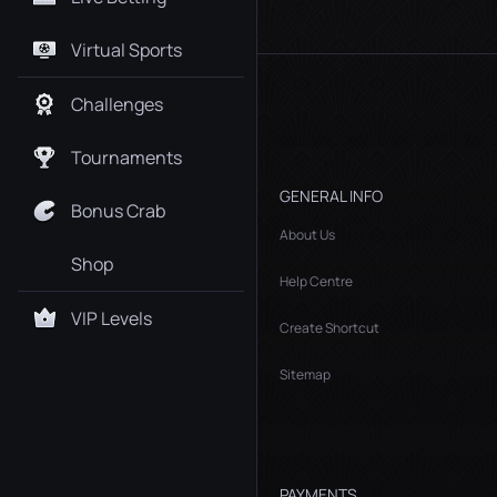
Virtual Sports
Challenges
Tournaments
GENERAL INFO
Bonus Crab
About Us
Shop
Help Centre
VIP Levels
Create Shortcut
Sitemap
PAYMENTS