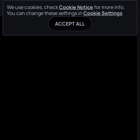
We use cookies, check
Cookie Notice
for more info.
You can change these settings in
Cookie Settings
ACCEPT ALL