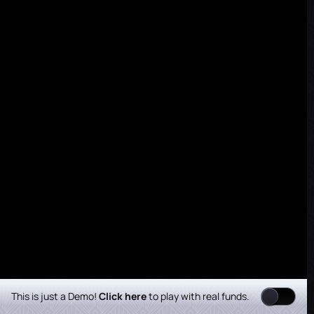
This is just a Demo!
Click here
to play with real funds.