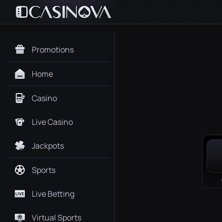
Promotions
Home
Casino
Live Casino
Jackpots
Sports
Live Betting
Virtual Sports