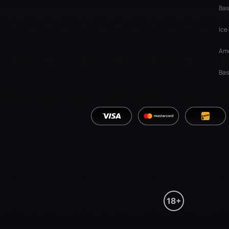
Bas
Ice
Ame
Bas