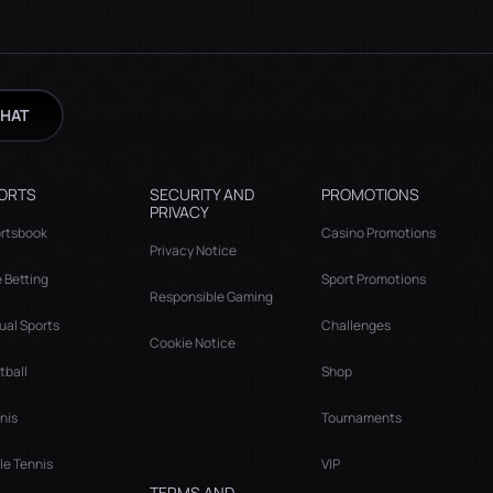
CHAT
ORTS
SECURITY AND
PROMOTIONS
PRIVACY
rtsbook
Casino Promotions
Privacy Notice
e Betting
Sport Promotions
Responsible Gaming
tual Sports
Challenges
Cookie Notice
tball
Shop
nis
Tournaments
le Tennis
VIP
TERMS AND