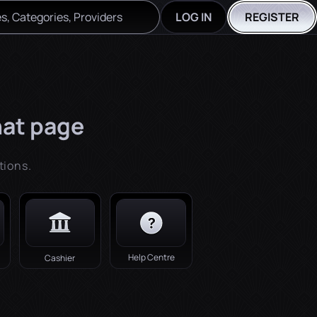
, Categories, Providers
LOG IN
REGISTER
hat page
tions.
Help Centre
Cashier