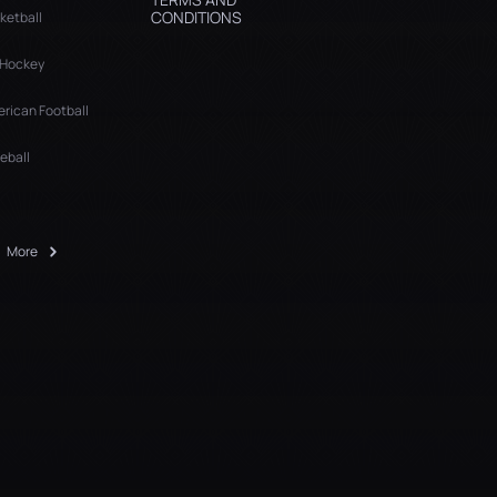
CONDITIONS
ketball
 Hockey
rican Football
eball
More