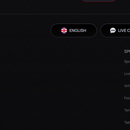
ENGLISH
LIVE 
SP
Spo
Liv
Vir
Foo
Ten
Tab