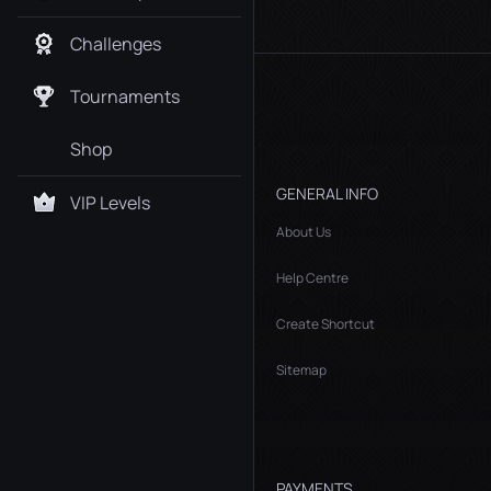
Challenges
Tournaments
Shop
GENERAL INFO
VIP Levels
About Us
Help Centre
Create Shortcut
Sitemap
PAYMENTS